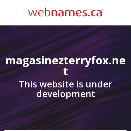
magasinezterryfox.ne
t
This website is under
development