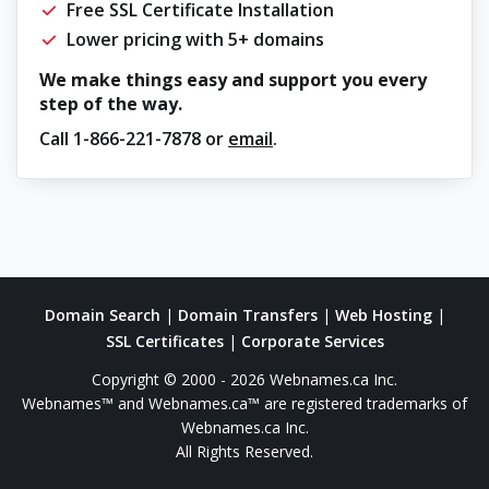
Free SSL Certificate Installation
Lower pricing with 5+ domains
We make things easy and support you every
step of the way.
Call
1-866-221-7878
or
email
.
Domain Search
|
Domain Transfers
|
Web Hosting
|
SSL Certificates
|
Corporate Services
Copyright © 2000 - 2026 Webnames.ca Inc.
Webnames™ and Webnames.ca™ are registered trademarks of
Webnames.ca Inc.
All Rights Reserved.