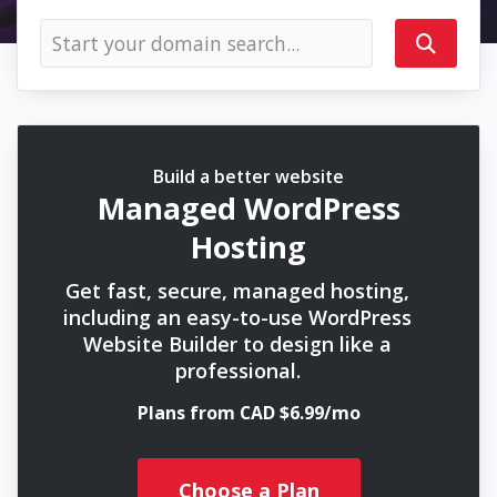
Build a better website
Managed WordPress
Hosting
Get fast, secure, managed hosting,
including an easy-to-use WordPress
Website Builder to design like a
professional.
Plans from CAD $6.99/mo
Choose a Plan