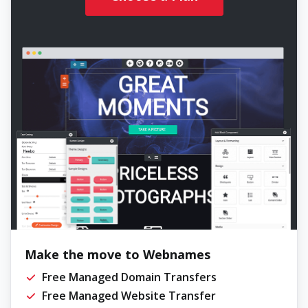
Make the move to Webnames
Free Managed Domain Transfers
Free Managed Website Transfer